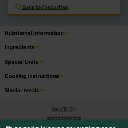
Save to Favourites
Nutritional Information
Ingredients
Special Diets
Cooking Instructions
Similar meals
Back To Top
We use cookies to improve your experience on our