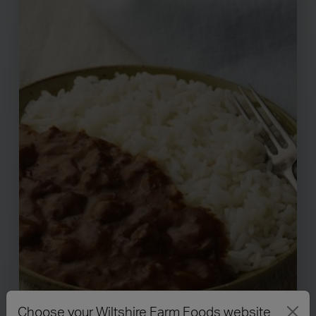
Choose your Wiltshire Farm Foods website