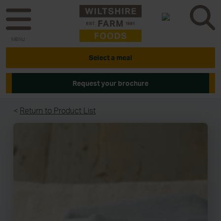
MENU
Select a meal
Request your brochure
<
Return to Product List