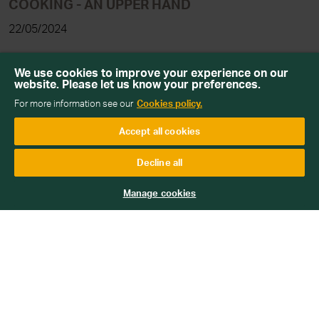
COOKING - AN UPPER HAND
22/05/2024
Read more
We use cookies to improve your experience on our
website. Please let us know your preferences.
For more information see our
Cookies policy.
Accept all cookies
Decline all
Manage cookies