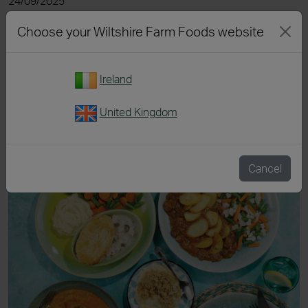
24/09/2025
Read more
Choose your Wiltshire Farm Foods website
Ireland
United Kingdom
Cancel