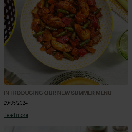
INTRODUCING OUR NEW SUMMER MENU
29/05/2024
Read more