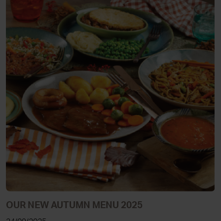
OUR NEW AUTUMN MENU 2025