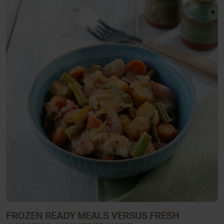
FROZEN READY MEALS VERSUS FRESH