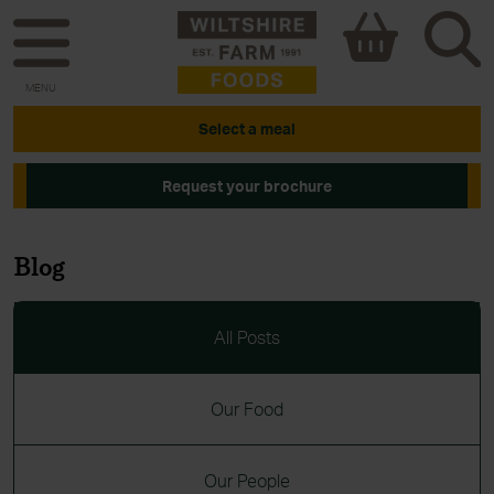
MENU
Select a meal
Request your brochure
Blog
All Posts
Our Food
Our People