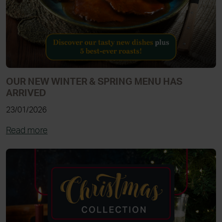
OUR NEW WINTER & SPRING MENU HAS
ARRIVED
23/01/2026
Read more