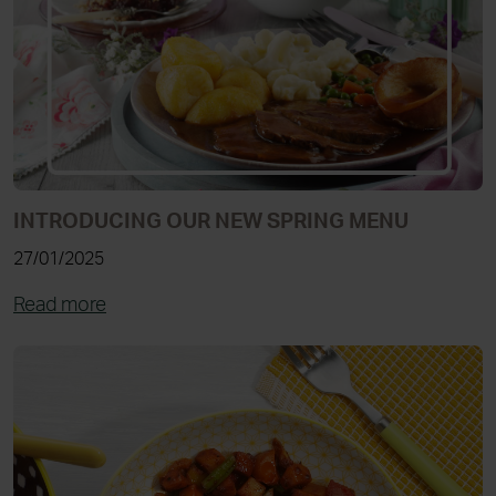
INTRODUCING OUR NEW SPRING MENU
27/01/2025
Read more