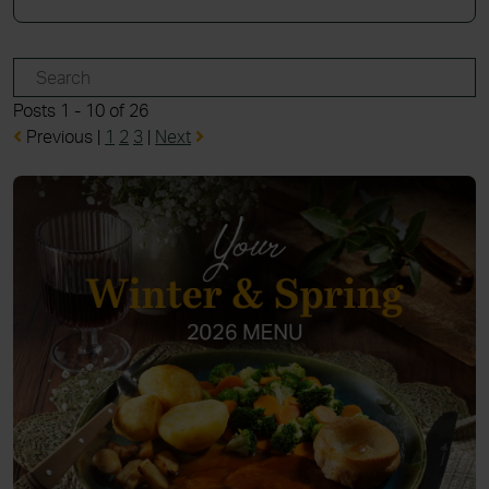
Posts 1 - 10 of 26
Previous
|
1
2
3
|
Next