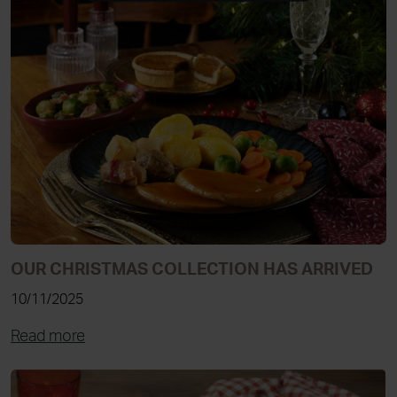
OUR CHRISTMAS COLLECTION HAS ARRIVED
10/11/2025
Read more