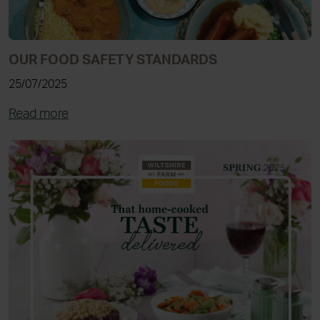
OUR FOOD SAFETY STANDARDS
25/07/2025
Read more