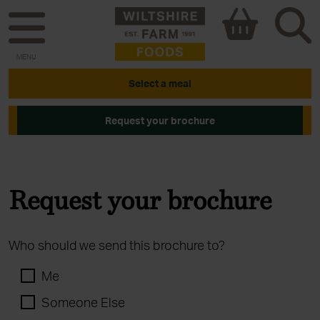
MENU
Select a meal
Request your brochure
Request your brochure
Who should we send this brochure to?
Me
Someone Else