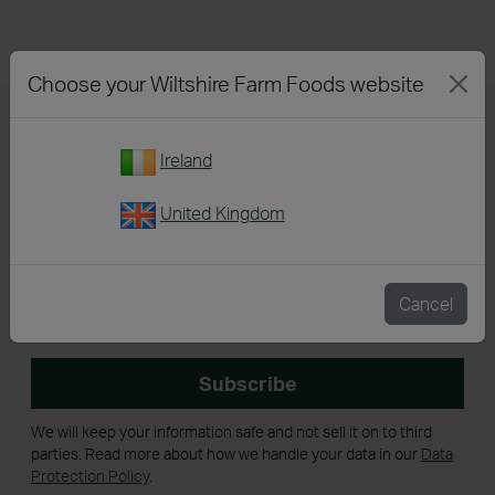
Choose your Wiltshire Farm Foods website
Back To Top
Ireland
United Kingdom
Sign up for our newsletter
Cancel
Get emails with personalised offers and services,
competitions or products from Wiltshire Farm Foods
Subscribe
We will keep your information safe and not sell it on to third
parties. Read more about how we handle your data in our
Data
Protection Policy
.