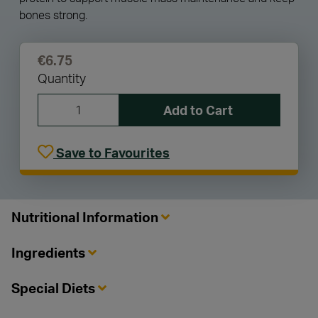
bones strong.
€6.75
Quantity
Add to Cart
Save to Favourites
Nutritional Information
Ingredients
Special Diets