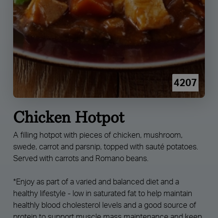
4207
Chicken Hotpot
A filling hotpot with pieces of chicken, mushroom,
swede, carrot and parsnip, topped with sauté potatoes.
Served with carrots and Romano beans.
*Enjoy as part of a varied and balanced diet and a
healthy lifestyle - low in saturated fat to help maintain
healthly blood cholesterol levels and a good source of
protein to support muscle mass maintenance and keep