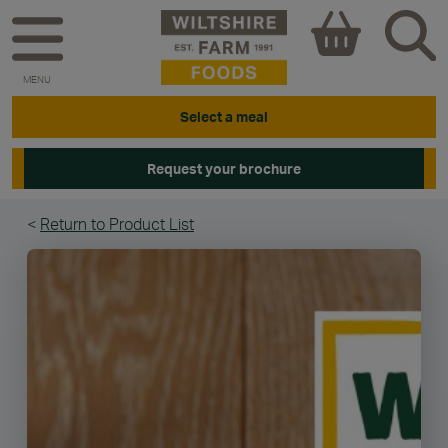
MENU
Select a meal
Request your brochure
<
Return to Product List