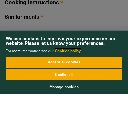
Cooking Instructions
Similar meals
Back To Top
We use cookies to improve your experience on our
website. Please let us know your preferences.
For more information see our
Cookies policy.
Accept all cookies
Sign up for our newsletter
Decline all
Get emails with personalised offers and services,
Manage cookies
competitions or products from Wiltshire Farm Foods
Subscribe
We will keep your information safe and not sell it on to third
parties. Read more about how we handle your data in our
Data
Protection Policy
.