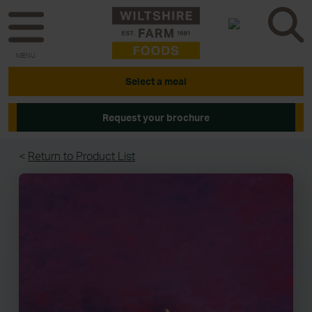
MENU
Select a meal
Request your brochure
<
Return to Product List