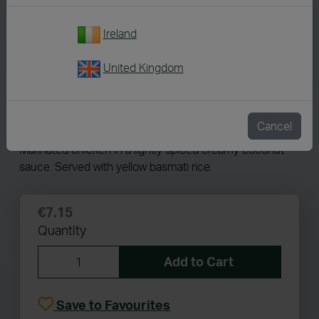
Ireland
United Kingdom
7273
Chicken Korma
Cancel
Marinated chicken in a lightly spiced creamy coconut
sauce. Served with yellow basmati rice.
€7.15
Quantity
Add to Cart
Save to Favourites