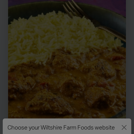
Choose your Wiltshire Farm Foods website