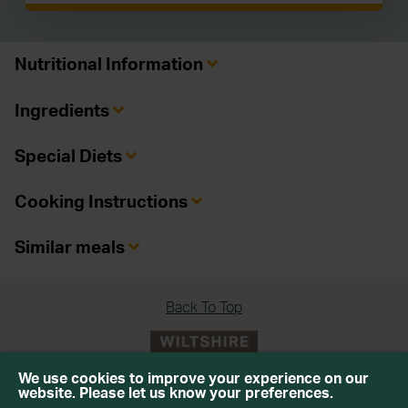
Nutritional Information
Ingredients
Special Diets
Cooking Instructions
Similar meals
Back To Top
We use cookies to improve your experience on our
website. Please let us know your preferences.