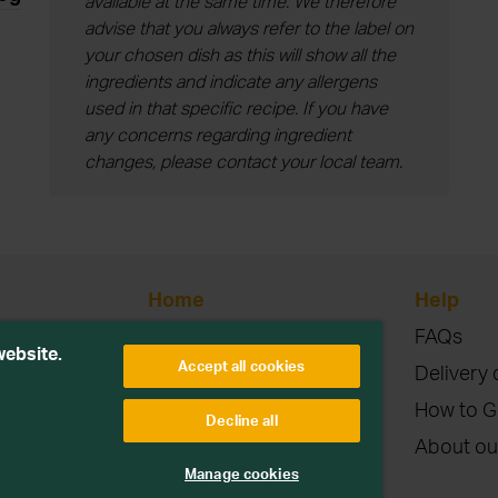
available at the same time. We therefore
advise that you always refer to the label on
your chosen dish as this will show all the
ingredients and indicate any allergens
used in that specific recipe. If you have
any concerns regarding ingredient
changes, please contact your local team.
Home
Help
Blog
FAQs
etitions or
website.
Accept all cookies
Contact
Delivery 
Terms & Conditions
How to G
Decline all
Privacy & Cookies
About ou
parties. Read more
Manage cookies