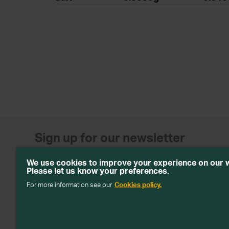
Sign up for our newsletter
Get emails with personalised offers and services, comp
We use cookies to improve your experience on our 
products from Wiltshire Farm Foods
Please let us know your preferences.
For more information see our
Cookies policy.
Subscribe
We will keep your information safe and not sell it on to third 
about how we handle your data in our
Data Protection Policy
.