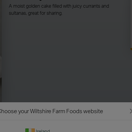
A moist golden cake filled with juicy currants and
sultanas, great for sharing.
hoose your Wiltshire Farm Foods website
Ireland