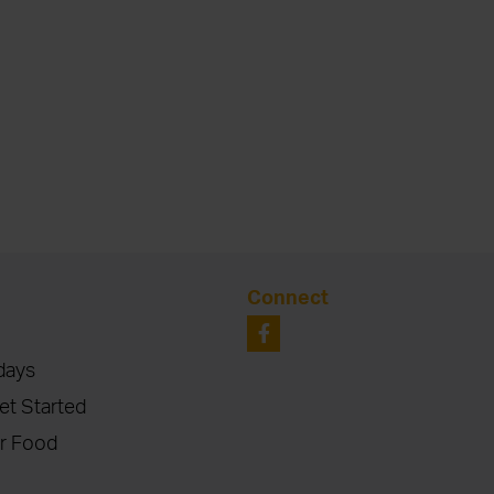
Connect
days
et Started
r Food