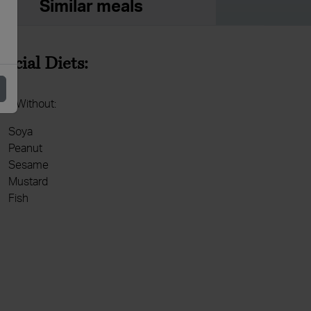
Similar meals
pecial Diets:
de Without:
Soya
Peanut
Sesame
Mustard
Fish