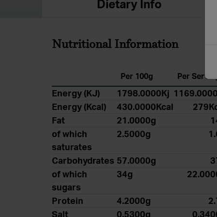
Dietary Info
Nutritional Information
Per 100g
Per Servin
Energy (KJ)
1798.0000Kj
1169.0000
Energy (Kcal)
430.0000Kcal
279Kc
Fat
21.0000g
1
of which
2.5000g
1
saturates
Carbohydrates
57.0000g
3
of which
34g
22.000
sugars
Protein
4.2000g
2
Salt
0.5300g
0.340