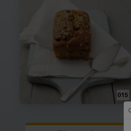
015
C