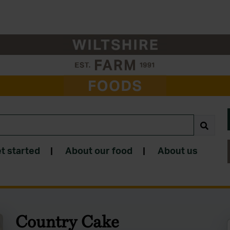
t started
|
About our food
|
About us
Country Cake