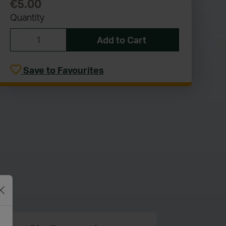
€5.00
Quantity
Add to Cart
Save to Favourites