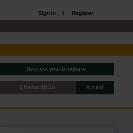
Sign in
|
Register
Request your brochure
0
items:
€0.00
Basket