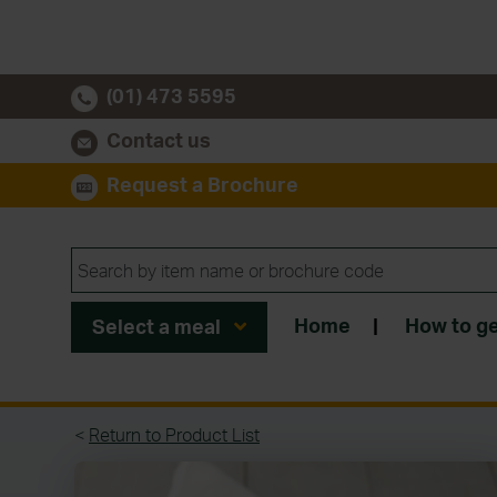
(01) 473 5595
Contact us
Request a Brochure
Home
|
How to ge
Select a meal
<
Return to Product List