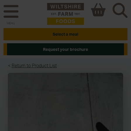
MENU
Select a meal
Request your brochure
<
Return to Product List