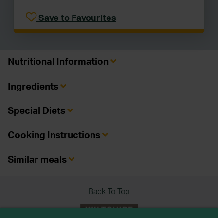
Save to Favourites
Nutritional Information
Ingredients
Special Diets
Cooking Instructions
Similar meals
Back To Top