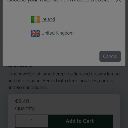
Ireland
United Kingdom
8158
Fish in a Creamy Lemon
Cancel
Sauce
Tender white fish smothered in a rich and creamy lemon
and chive sauce. Served with diced potatoes, carrots
and Romano beans.
€6.40
Quantity
Add to Cart