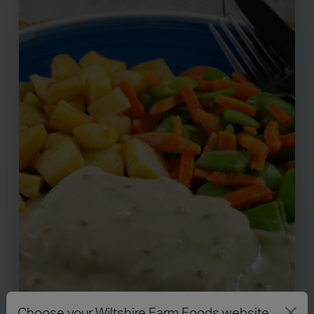
Choose your Wiltshire Farm Foods website