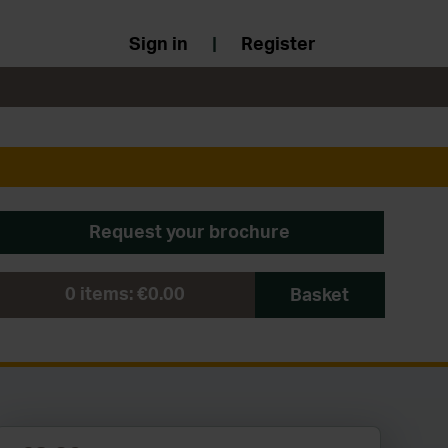
Sign in
|
Register
Request your brochure
0
items:
€0.00
Basket