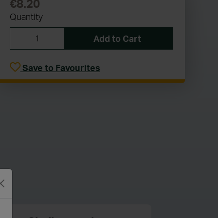
€8.20
Quantity
Add to Cart
Save to Favourites