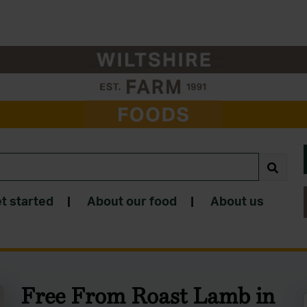
t started
|
About our food
|
About us
Free From Roast Lamb in