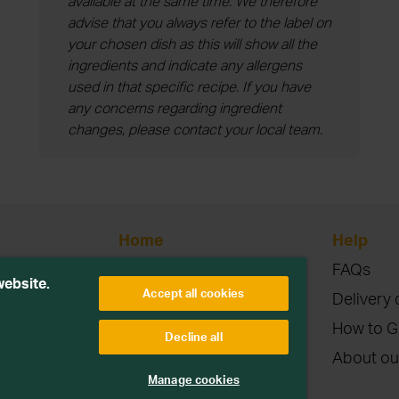
available at the same time. We therefore
advise that you always refer to the label on
your chosen dish as this will show all the
ingredients and indicate any allergens
used in that specific recipe. If you have
any concerns regarding ingredient
changes, please contact your local team.
Home
Help
Blog
FAQs
etitions or
website.
Accept all cookies
Contact
Delivery 
Terms & Conditions
How to G
Decline all
Privacy & Cookies
About ou
parties. Read more
Manage cookies