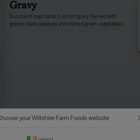
Gravy
Succulent roast lamb in a mint gravy. Served with
golden roast potatoes and minted green vegetables.
hoose your Wiltshire Farm Foods website
Ireland