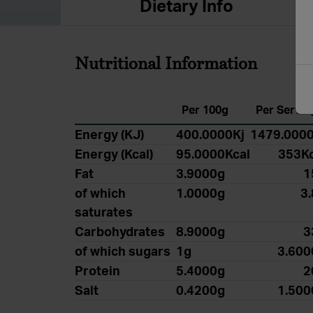
Dietary Info
Nutritional Information
Per 100g
Per Servin
Energy (KJ)
400.0000Kj
1479.0000
Energy (Kcal)
95.0000Kcal
353Kc
Fat
3.9000g
1
of which
1.0000g
3
saturates
Carbohydrates
8.9000g
3
of which sugars
1g
3.600
Protein
5.4000g
2
Salt
0.4200g
1.500