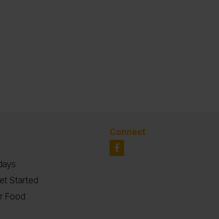
Connect
days
et Started
r Food