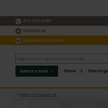
(01) 473 5595
Contact us
Request a Brochure
Home
|
How to ge
Select a meal
<
Return to Product List