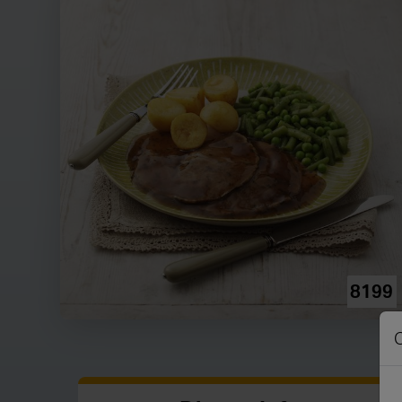
8199
C