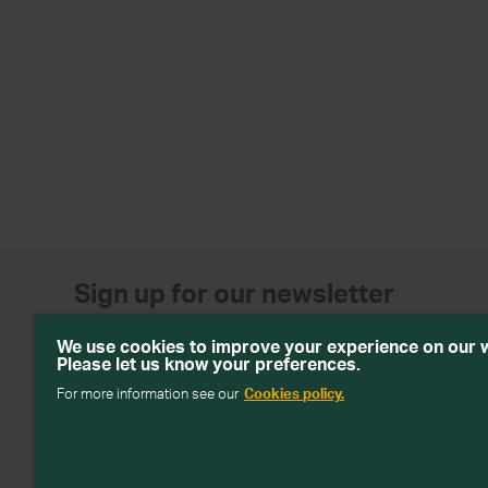
Sign up for our newsletter
Get emails with personalised offers and services, comp
We use cookies to improve your experience on our 
products from Wiltshire Farm Foods
Please let us know your preferences.
For more information see our
Cookies policy.
Subscribe
We will keep your information safe and not sell it on to third 
about how we handle your data in our
Data Protection Policy
.