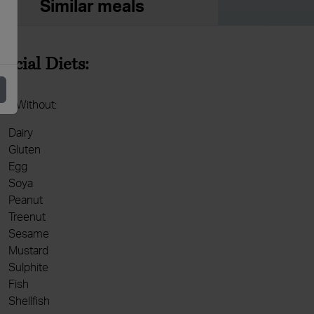
Similar meals
pecial Diets:
de Without:
Dairy
Gluten
Egg
Soya
Peanut
Treenut
Sesame
Mustard
Sulphite
Fish
Shellfish