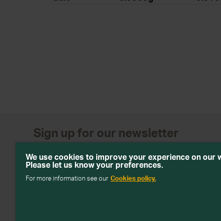
Sign up for our newsletter
Get emails with personalised offers and services, comp
We use cookies to improve your experience on our 
products from Wiltshire Farm Foods
Please let us know your preferences.
For more information see our
Cookies policy.
Subscribe
We will keep your information safe and not sell it on to third 
about how we handle your data in our
Data Protection Policy
.