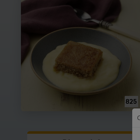
825
C