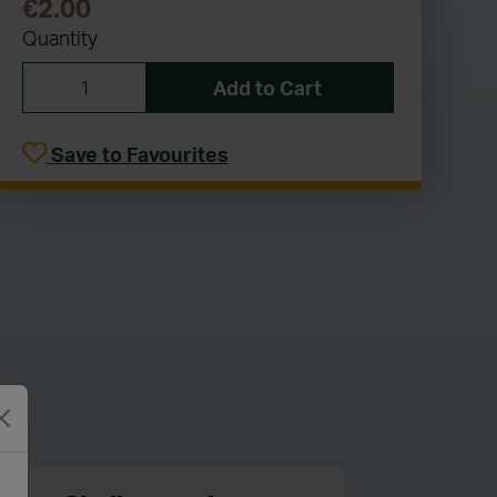
€2.00
Quantity
Add to Cart
Save to Favourites