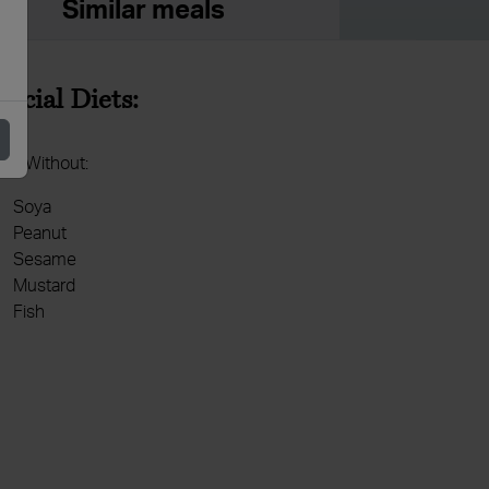
Similar meals
pecial Diets:
de Without:
Soya
Peanut
Sesame
Mustard
Fish