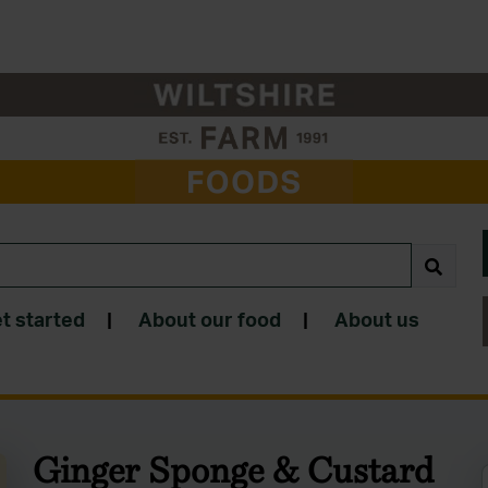
t started
|
About our food
|
About us
Ginger Sponge & Custard