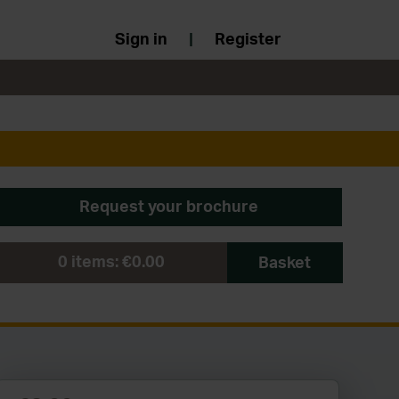
Sign in
|
Register
Request your brochure
0
items:
€0.00
Basket