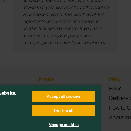
available at the same time. We therefore
advise that you always refer to the label on
your chosen dish as this will show all the
ingredients and indicate any allergens
used in that specific recipe. If you have
any concerns regarding ingredient
changes, please contact your local team.
Home
Help
Blog
FAQs
etitions or
website.
Accept all cookies
Contact
Delivery 
Terms & Conditions
How to G
Decline all
Privacy & Cookies
About ou
parties. Read more
Manage cookies