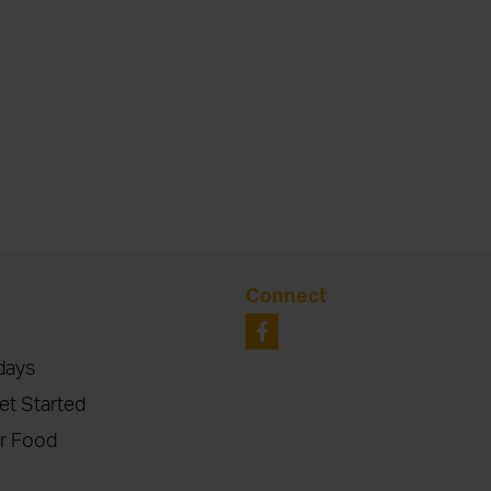
Connect
days
et Started
r Food