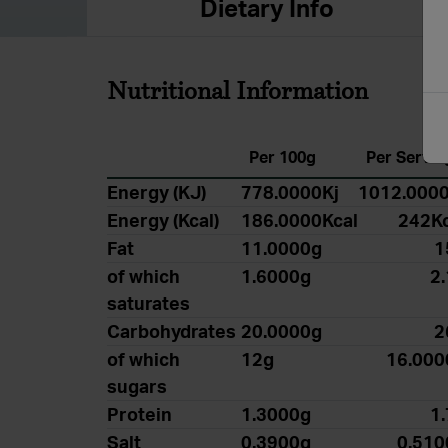
Dietary Info
Nutritional Information
Per 100g
Per Servin
Energy (KJ)
778.0000Kj
1012.0000
Energy (Kcal)
186.0000Kcal
242Kc
Fat
11.0000g
1
of which
1.6000g
2
saturates
Carbohydrates
20.0000g
2
of which
12g
16.000
sugars
Protein
1.3000g
1
Salt
0.3900g
0.510