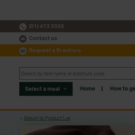
(01) 473 5595
Contact us
Request a Brochure
Home
|
How to ge
Select a meal
<
Return to Product List