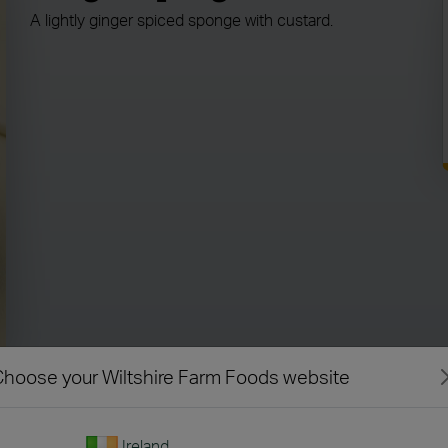
A lightly ginger spiced sponge with custard.
hoose your Wiltshire Farm Foods website
Ireland