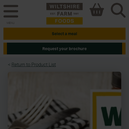
MENU
Select a meal
Request your brochure
<
Return to Product List