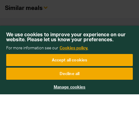
Similar meals
Back To Top
We use cookies to improve your experience on our
website. Please let us know your preferences.
For more information see our
Cookies policy.
Accept all cookies
Sign up for our newsletter
Decline all
Get emails with personalised offers and services,
competitions or products from Wiltshire Farm Foods
Manage cookies
Subscribe
We will keep your information safe and not sell it on to third
parties. Read more about how we handle your data in our
Data
Protection Policy
.