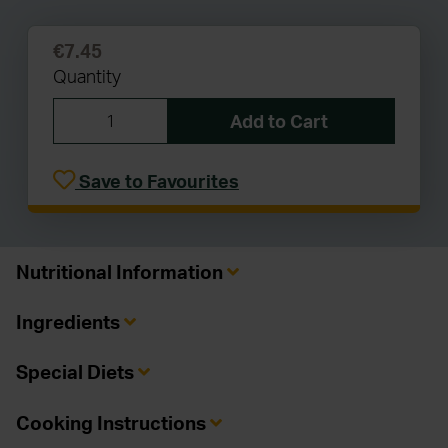
€7.45
Quantity
Add to Cart
Save to Favourites
Nutritional Information
Ingredients
Special Diets
Cooking Instructions