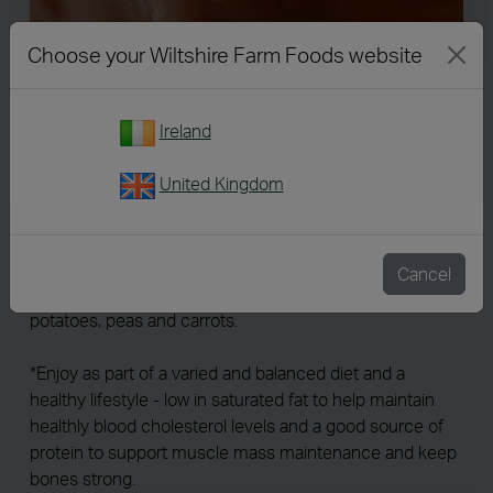
Choose your Wiltshire Farm Foods website
Ireland
237
United Kingdom
Lamb in Gravy
Cancel
Tender lamb* slices in rich gravy. Served with roast
potatoes, peas and carrots.
*Enjoy as part of a varied and balanced diet and a
healthy lifestyle - low in saturated fat to help maintain
healthly blood cholesterol levels and a good source of
protein to support muscle mass maintenance and keep
bones strong.