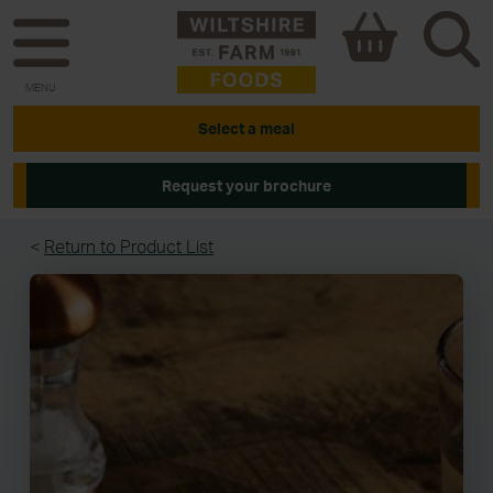
MENU
Select a meal
Request your brochure
<
Return to Product List