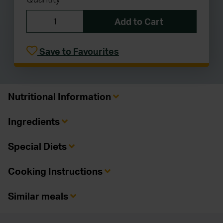
Add to Cart
Save to Favourites
Nutritional Information
Ingredients
Special Diets
Cooking Instructions
Similar meals