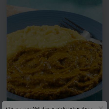
Choose your Wiltshire Farm Foods website