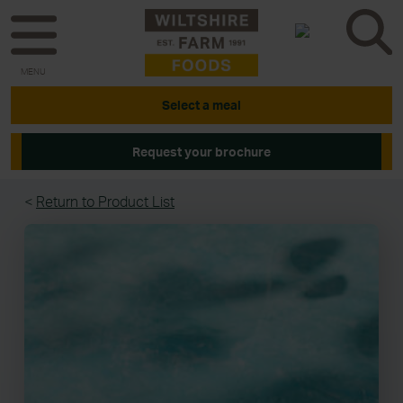
MENU
Select a meal
Request your brochure
<
Return to Product List