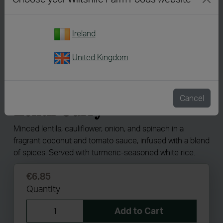
Ireland
United Kingdom
7215
Minced Cauliflower &
Cancel
Lentil Curry
Minced lentils, cauliflower, onion, and spinach in a
fragrant coconut and tomato sauce, infused with a blend
of spices. Served with turmeric-seasoned white rice.
€6.85
Quantity
Add to Cart