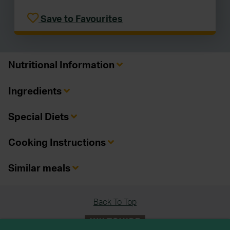
Save to Favourites
Nutritional Information
Ingredients
Special Diets
Cooking Instructions
Similar meals
Back To Top