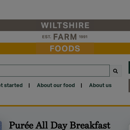
t started
|
About our food
|
About us
Purée All Day Breakfast