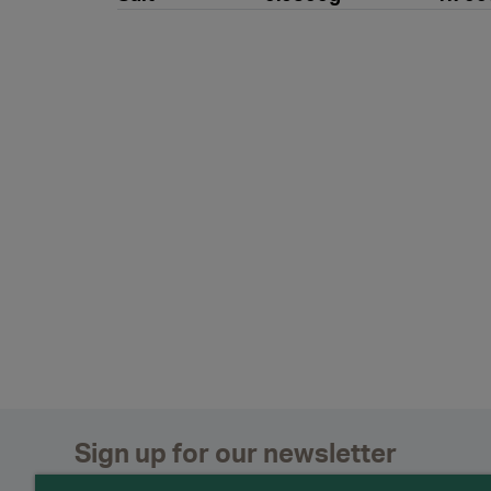
Sign up for our newsletter