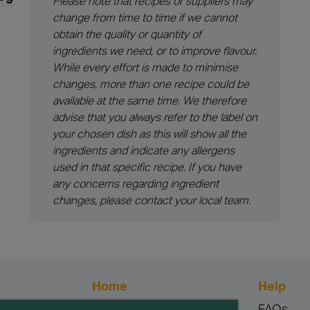
Please note that recipes or suppliers may
change from time to time if we cannot
obtain the quality or quantity of
ingredients we need, or to improve flavour.
While every effort is made to minimise
changes, more than one recipe could be
available at the same time. We therefore
advise that you always refer to the label on
your chosen dish as this will show all the
ingredients and indicate any allergens
used in that specific recipe. If you have
any concerns regarding ingredient
changes, please contact your local team.
Home
Help
Blog
FAQs