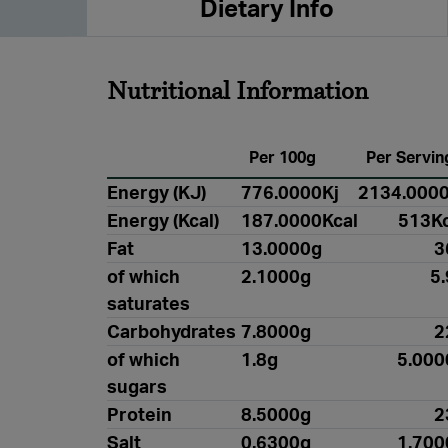
Dietary Info
Nutritional Information
Per 100g
Per Servin
Energy (KJ)
776.0000Kj
2134.0000
Energy (Kcal)
187.0000Kcal
513Kc
Fat
13.0000g
3
of which
2.1000g
5
saturates
Carbohydrates
7.8000g
2
of which
1.8g
5.000
sugars
Protein
8.5000g
2
Salt
0.6300g
1.700