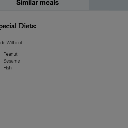
Similar meals
pecial Diets:
de Without:
Peanut
Sesame
Fish