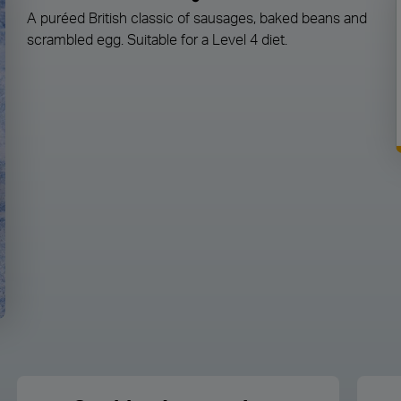
A puréed British classic of sausages, baked beans and
scrambled egg. Suitable for a Level 4 diet.