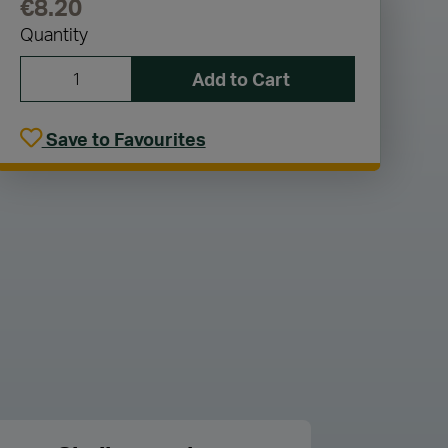
€8.20
Quantity
Add to Cart
Save to Favourites