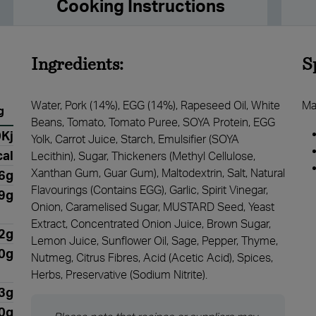
Cooking Instructions
Ingredients:
S
Water, Pork (14%), EGG (14%), Rapeseed Oil, White
Ma
g
Beans, Tomato, Tomato Puree, SOYA Protein, EGG
Kj
Yolk, Carrot Juice, Starch, Emulsifier (SOYA
al
Lecithin), Sugar, Thickeners (Methyl Cellulose,
Xanthan Gum, Guar Gum), Maltodextrin, Salt, Natural
6g
Flavourings (Contains EGG), Garlic, Spirit Vinegar,
.9g
Onion, Caramelised Sugar, MUSTARD Seed, Yeast
Extract, Concentrated Onion Juice, Brown Sugar,
2g
Lemon Juice, Sunflower Oil, Sage, Pepper, Thyme,
0g
Nutmeg, Citrus Fibres, Acid (Acetic Acid), Spices,
Herbs, Preservative (Sodium Nitrite).
3g
0g