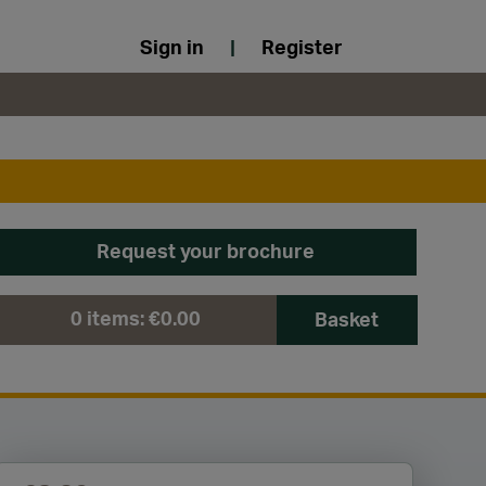
Sign in
|
Register
Request your brochure
0
items:
€0.00
Basket