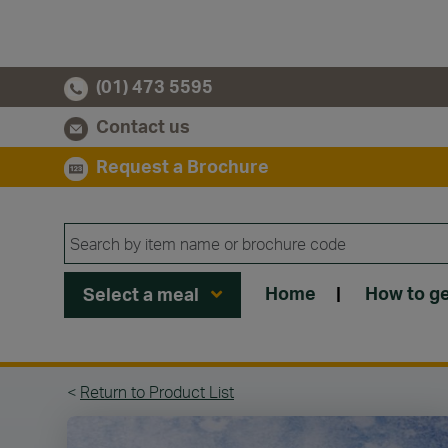
(01) 473 5595
Contact us
Request a Brochure
Home
|
How to ge
Select a meal
<
Return to Product List