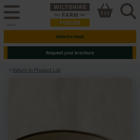
MENU
Select a meal
Request your brochure
<
Return to Product List