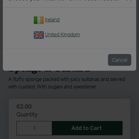
Ireland
United Kingdom
926
Reduced Sugar Sultana
Cancel
Sponge & Custard
A fluffy sponge packed with juicy sultanas and served
with custard. With sugars and sweetener.
€2.00
Quantity
Add to Cart