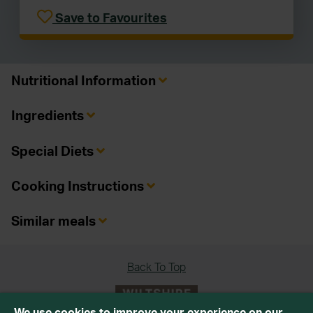
Save to Favourites
Nutritional Information
Ingredients
Special Diets
Cooking Instructions
Similar meals
Back To Top
We use cookies to improve your experience on our