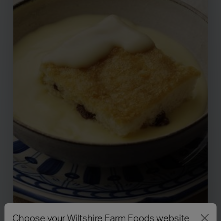
Choose your Wiltshire Farm Foods website