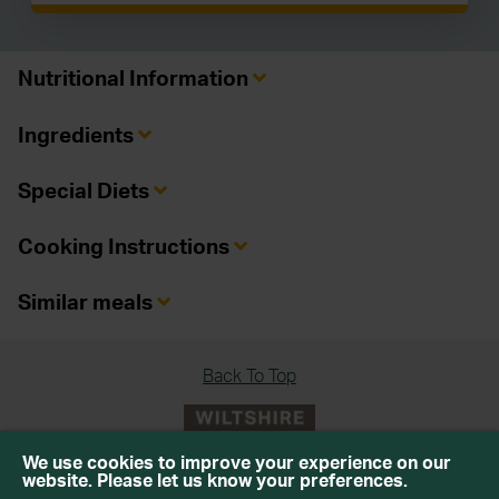
Nutritional Information
Ingredients
Special Diets
Cooking Instructions
Similar meals
Back To Top
We use cookies to improve your experience on our
website. Please let us know your preferences.