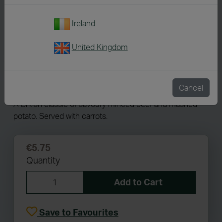
Ireland
United Kingdom
209
Savoury Minced Beef
Cancel
A British classic of savoury minced beef and mashed
potato. Served with carrots.
€5.75
Quantity
Add to Cart
Save to Favourites