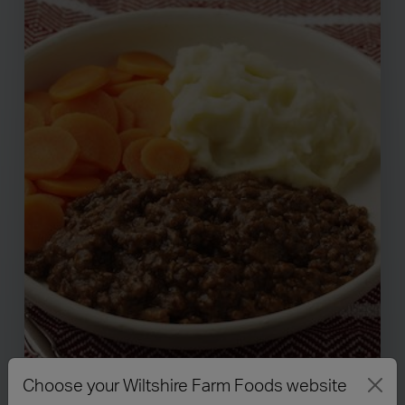
Choose your Wiltshire Farm Foods website