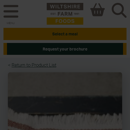
MENU
Select a meal
Request your brochure
<
Return to Product List