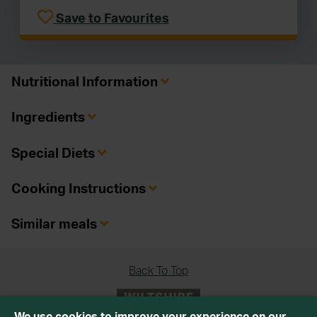
Save to Favourites
Nutritional Information
Ingredients
Special Diets
Cooking Instructions
Similar meals
Back To Top
We use cookies to improve your experience on our