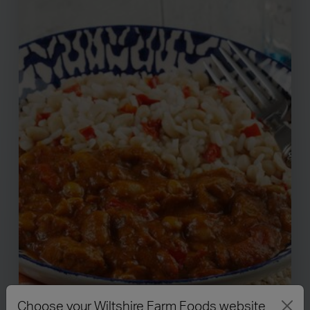
Choose your Wiltshire Farm Foods website