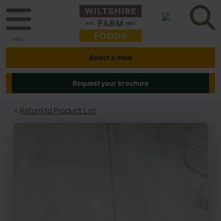
MENU
Select a meal
Request your brochure
<
Return to Product List