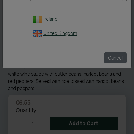
Ireland
United Kingdom
4328
Spanish Style Pork Stew
Cancel
Tender pork and chorizo simmered in a rich tomato and
white wine sauce with butter beans, haricot beans and
red peppers. Served with rice tossed with haricot beans
and peppers.
€6.55
Quantity
Add to Cart