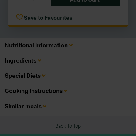
Save to Favourites
Nutritional Information
Ingredients
Special Diets
Cooking Instructions
Similar meals
Back To Top