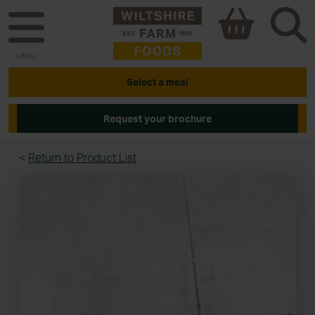
MENU
Select a meal
Request your brochure
<
Return to Product List