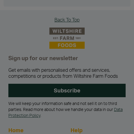
Back To Top
Sign up for our newsletter
Get emails with personalised offers and services,
competitions or products from Wiltshire Farm Foods
Subscribe
We will keep your information safe and not sell it on to third
parties. Read more about how we handle your data in our
Data
Protection Policy
.
Home
Help