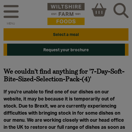
MENU
Select a meal
Request your brochure
We couldn't find anything for '7-Day-Soft-
Bite-Sized-Selection-Pack-(4)'
If you're unable to find one of our dishes on our
website, it may be because it is temporarily out of
stock. Due to Brexit, we are currently experiencing
difficulties with bringing stock in for some dishes on
our menu. We are working closely with our head office
in the UK to restore our full range of dishes as soon as