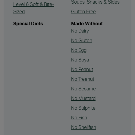
Soups, Snacks & Sides
Level 6 Soft & Bite-
Sized
Gluten Free
Special Diets
Made Without
No Dairy
No Gluten
No Egg
No Soya
No Peanut
No Treenut
No Sesame
No Mustard
No Sulphite
No Fish
No Shellfish