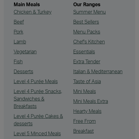
Main Meals
Our Ranges
Chicken & Turkey
Summer Menu
Beef
Best Sellers
Pork
Menu Packs
Lamb
Chef's Kitchen
Vegetarian
Essentials
Fish
Extra Tender
Desserts
Italian & Mediterranean
Level 4 Purée Meals
Taste of Asia
Level 4 Purée Snacks,
Mini Meals
Sandwiches &
Mini Meals Extra
Breakfasts
Hearty Meals
Level 4 Purée Cakes &
Free From
desserts
Breakfast
Level 5 Minced Meals