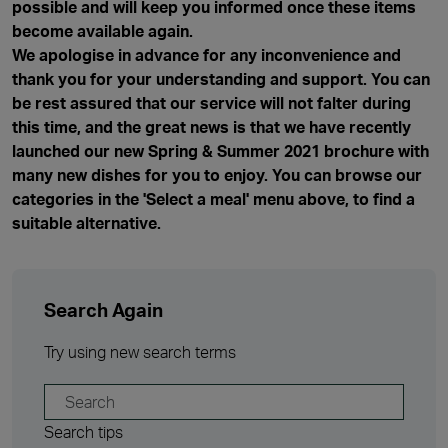
possible and will keep you informed once these items
become available again.
We apologise in advance for any inconvenience and
thank you for your understanding and support. You can
be rest assured that our service will not falter during
this time, and the great news is that we have recently
launched our new Spring & Summer 2021 brochure with
many new dishes for you to enjoy. You can browse our
categories in the 'Select a meal' menu above, to find a
suitable alternative.
Search Again
Try using new search terms
Search tips