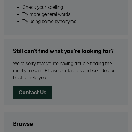
Check your spelling
Try more general words
Try using some synonyms
Still can't find what you're looking for?
We're sorry that you're having trouble finding the
meal you want. Please contact us and we'll do our
best to help you.
Contact Us
Browse