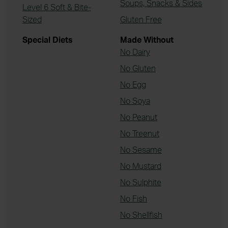
Soups, Snacks & Sides
Level 6 Soft & Bite-
Sized
Gluten Free
Special Diets
Made Without
No Dairy
No Gluten
No Egg
No Soya
No Peanut
No Treenut
No Sesame
No Mustard
No Sulphite
No Fish
No Shellfish