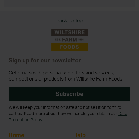
Back To Top
Sign up for our newsletter
Get emails with personalised offers and services,
competitions or products from Wiltshire Farm Foods
Subscribe
We will keep your information safe and not sell it on to third
parties. Read more about how we handle your data in our
Data
Protection Policy
.
Home
Help