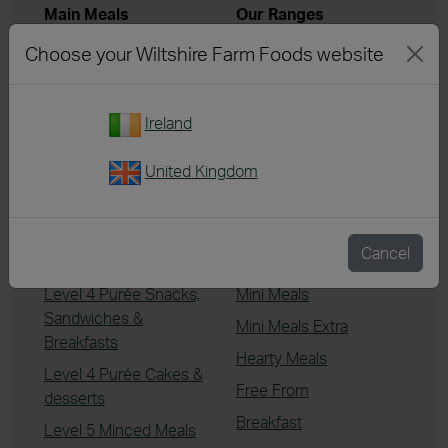
Main Meals
Our Ranges
Chicken & Turkey
Summer Menu
Choose your Wiltshire Farm Foods website
Beef
Best Sellers
Pork
Menu Packs
Ireland
Lamb
Chef's Kitchen
Vegetarian
Essentials
United Kingdom
Fish
Extra Tender
Desserts
Italian & Mediterranean
Cancel
Level 4 Purée Meals
Taste of Asia
Level 4 Purée Snacks,
Mini Meals
Sandwiches &
Mini Meals Extra
Breakfasts
Hearty Meals
Level 4 Purée Cakes &
Free From
desserts
Breakfast
Level 5 Minced Meals