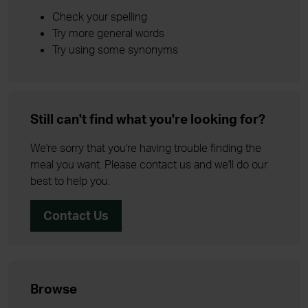
Check your spelling
Try more general words
Try using some synonyms
Still can't find what you're looking for?
We're sorry that you're having trouble finding the
meal you want. Please contact us and we'll do our
best to help you.
Contact Us
Browse