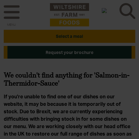
MENU
Select a meal
Request your brochure
We couldn't find anything for 'Salmon-in-
Thermidor-Sauce'
If you're unable to find one of our dishes on our
website, it may be because it is temporarily out of
stock. Due to Brexit, we are currently experiencing
difficulties with bringing stock in for some dishes on
our menu. We are working closely with our head office
in the UK to restore our full range of dishes as soon as