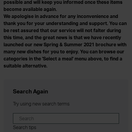
possible and will keep you informed once these items
become available again.
We apologise in advance for any inconvenience and
thank you for your understanding and support. You can
be rest assured that our service will not falter during
this time, and the great news is that we have recently
launched our new Spring & Summer 2021 brochure with
many new dishes for you to enjoy. You can browse our
categories in the 'Select a meal' menu above, to find a
suitable alternative.
Search Again
Try using new search terms
Search tips