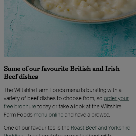
Some of our favourite British and Irish
Beef dishes
The Wiltshire Farm Foods menu is bursting with a
variety of beef dishes to choose from, so
order your
free brochure
today or take a look at the Wiltshire
Farm Foods
menu online
and have a browse.
One of our favourites is the
Roast Beef and Yorkshire
Pudding
- traditional steam roasted beef with