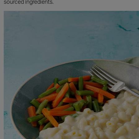
sourced ingredients.