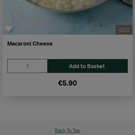
4222
Macaroni Cheese
Add to Basket
€5.90
Back To Top