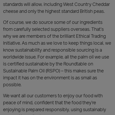
standards will allow, including West Country Cheddar
cheese and only the highest standard British peas.
Of course, we do source some of our ingredients
from carefully selected suppliers overseas. That’s
why we are members of the brilliant Ethical Trading
Initiative. As much as we love to keep things local, we
know sustainability and responsible sourcing is a
worldwide issue. For example, all the palm oil we use
is certified sustainable by the Roundtable on
Sustainable Palm Oil (RSPO) – this makes sure the
impact it has on the environment is as small as
possible.
We want all our customers to enjoy our food with
peace of mind, confident that the food they’re
enjoying is prepared responsibly, using sustainably