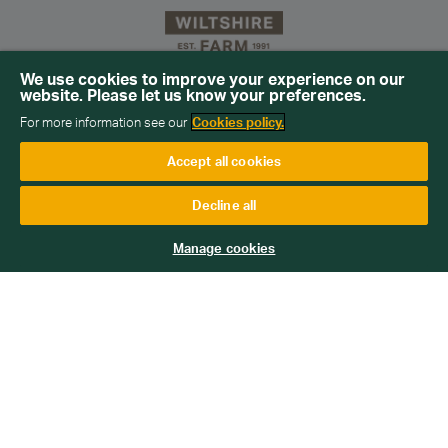
We use cookies to improve your experience on our
website. Please let us know your preferences.
Sign up for our newsletter
For more information see our
Cookies policy.
Get emails with personalised offers and services,
Accept all cookies
competitions or products from Wiltshire Farm Foods
Decline all
Subscribe
Manage cookies
We will keep your information safe and not sell it on to third
parties. Read more about how we handle your data in our
Data
Protection Policy
.
Home
Help
Blog
FAQs
Contact
Delivery days