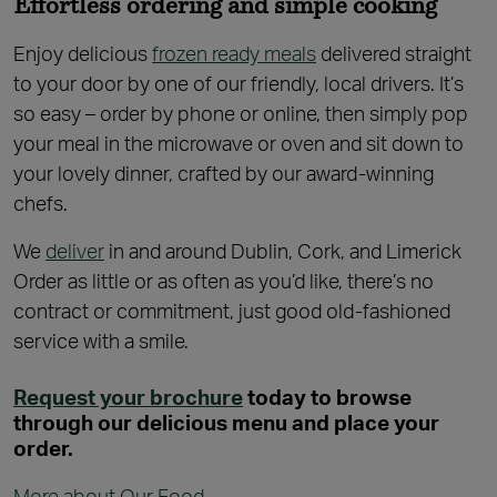
Effortless ordering and simple cooking
Enjoy delicious
frozen ready meals
delivered straight
to your door by one of our friendly, local drivers. It’s
so easy – order by phone or online, then simply pop
your meal in the microwave or oven and sit down to
your lovely dinner, crafted by our award-winning
chefs.
We
deliver
in and around Dublin, Cork, and Limerick
Order as little or as often as you’d like, there’s no
contract or commitment, just good old-fashioned
service with a smile.
Request your brochure
today to browse
through our delicious menu and place your
order.
More about Our Food