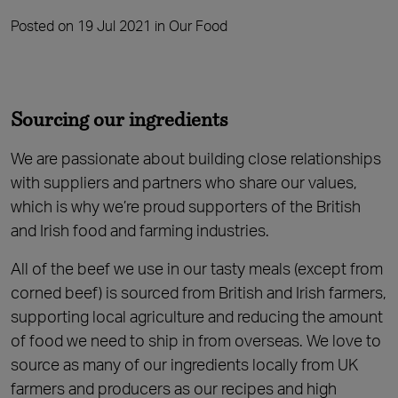
Posted on 19 Jul 2021 in Our Food
Sourcing our ingredients
We are passionate about building close relationships
with suppliers and partners who share our values,
which is why we’re proud supporters of the British
and Irish food and farming industries.
All of the beef we use in our tasty meals (except from
corned beef) is sourced from British and Irish farmers,
supporting local agriculture and reducing the amount
of food we need to ship in from overseas. We love to
source as many of our ingredients locally from UK
farmers and producers as our recipes and high