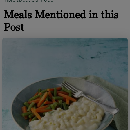
Meals Mentioned in this
Post