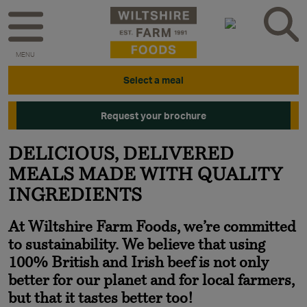
MENU
Select a meal
Request your brochure
DELICIOUS, DELIVERED
MEALS MADE WITH QUALITY
INGREDIENTS
At Wiltshire Farm Foods, we’re committed
to sustainability. We believe that using
100% British and Irish beef is not only
better for our planet and for local farmers,
but that it tastes better too!