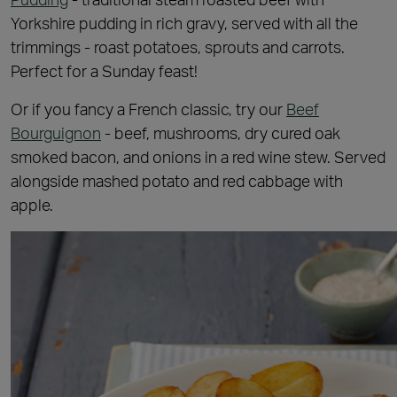
Yorkshire pudding in rich gravy, served with all the
trimmings - roast potatoes, sprouts and carrots.
Perfect for a Sunday feast!
Or if you fancy a French classic, try our
Beef
Bourguignon
- beef, mushrooms, dry cured oak
smoked bacon, and onions in a red wine stew. Served
alongside mashed potato and red cabbage with
apple.