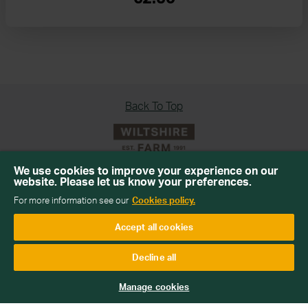
Back To Top
We use cookies to improve your experience on our
website. Please let us know your preferences.
Sign up for our newsletter
For more information see our
Cookies policy.
Get emails with personalised offers and services,
Accept all cookies
competitions or products from Wiltshire Farm Foods
Decline all
Subscribe
Manage cookies
We will keep your information safe and not sell it on to third