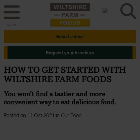
MENU
Select a meal
Request your brochure
HOW TO GET STARTED WITH
WILTSHIRE FARM FOODS
You won’t find a tastier and more
convenient way to eat delicious food.
Posted on 11 Oct 2021 in Our Food