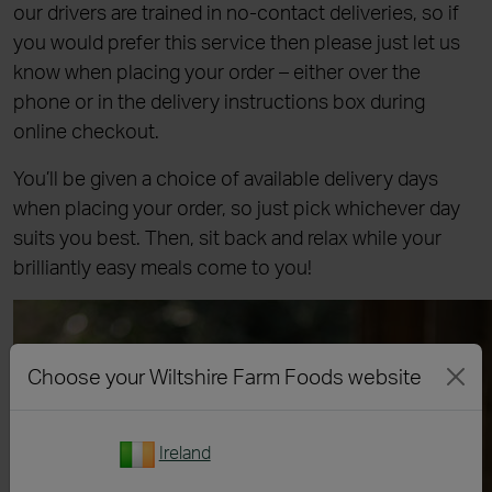
our drivers are trained in no-contact deliveries, so if
you would prefer this service then please just let us
know when placing your order – either over the
phone or in the delivery instructions box during
online checkout.
You’ll be given a choice of available delivery days
when placing your order, so just pick whichever day
suits you best. Then, sit back and relax while your
brilliantly easy meals come to you!
Choose your Wiltshire Farm Foods website
Ireland