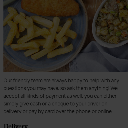
Our friendly team are always happy to help with any
questions you may have, so ask them anything! We
accept all kinds of payment as well, you can either
simply give cash or a cheque to your driver on
delivery or pay by card over the phone or online.
Delivery