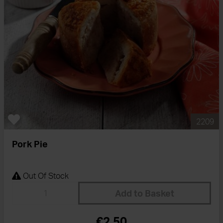
2209
Pork Pie
Out Of Stock
Add to Basket
€2.50