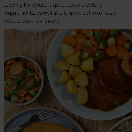
catering for different appetites and dietary
requirements, as well as a large selection of tasty
Soups, Snacks & Sides
!