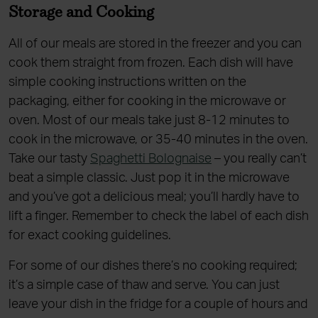
Storage and Cooking
All of our meals are stored in the freezer and you can
cook them straight from frozen. Each dish will have
simple cooking instructions written on the
packaging, either for cooking in the microwave or
oven. Most of our meals take just 8-12 minutes to
cook in the microwave, or 35-40 minutes in the oven.
Take our tasty
Spaghetti Bolognaise
– you really can’t
beat a simple classic. Just pop it in the microwave
and you’ve got a delicious meal; you’ll hardly have to
lift a finger. Remember to check the label of each dish
for exact cooking guidelines.
For some of our dishes there’s no cooking required;
it’s a simple case of thaw and serve. You can just
leave your dish in the fridge for a couple of hours and