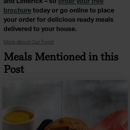
and Limerick – so
order your free
brochure
today or go online to place
your order for delicious ready meals
delivered to your house.
More about Our Food
Meals Mentioned in this
Post