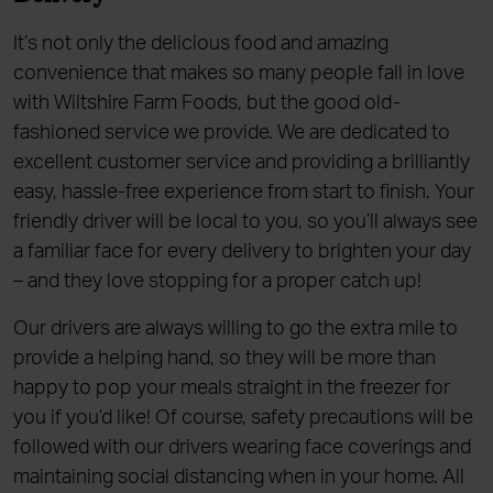
It’s not only the delicious food and amazing
convenience that makes so many people fall in love
with Wiltshire Farm Foods, but the good old-
fashioned service we provide. We are dedicated to
excellent customer service and providing a brilliantly
easy, hassle-free experience from start to finish. Your
friendly driver will be local to you, so you’ll always see
a familiar face for every delivery to brighten your day
– and they love stopping for a proper catch up!
Our drivers are always willing to go the extra mile to
provide a helping hand, so they will be more than
happy to pop your meals straight in the freezer for
you if you’d like! Of course, safety precautions will be
followed with our drivers wearing face coverings and
maintaining social distancing when in your home. All