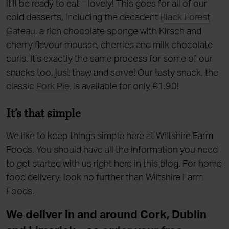
it’ll be ready to eat – lovely! This goes for all of our
cold desserts, including the decadent
Black Forest
Gateau
, a rich chocolate sponge with Kirsch and
cherry flavour mousse, cherries and milk chocolate
curls. It’s exactly the same process for some of our
snacks too, just thaw and serve! Our tasty snack, the
classic
Pork Pie
, is available for only €1.90!
It’s that simple
We like to keep things simple here at Wiltshire Farm
Foods. You should have all the information you need
to get started with us right here in this blog. For home
food delivery, look no further than Wiltshire Farm
Foods.
We deliver in and around Cork, Dublin