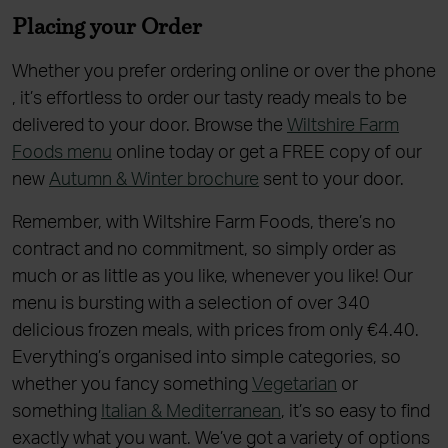
Placing your Order
Whether you prefer ordering online or over the phone
, it’s effortless to order our tasty ready meals to be
delivered to your door. Browse the
Wiltshire Farm
Foods menu
online today or get a FREE copy of our
new
Autumn & Winter brochure
sent to your door.
Remember, with Wiltshire Farm Foods, there’s no
contract and no commitment, so simply order as
much or as little as you like, whenever you like! Our
menu is bursting with a selection of over 340
delicious frozen meals, with prices from only €4.40.
Everything’s organised into simple categories, so
whether you fancy something
Vegetarian
or
something
Italian & Mediterranean
, it’s so easy to find
exactly what you want. We’ve got a variety of options