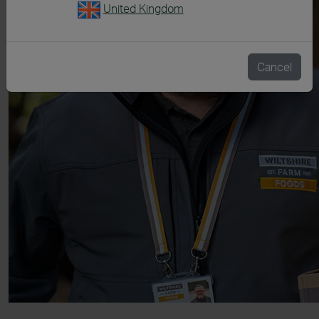
United Kingdom
Cancel