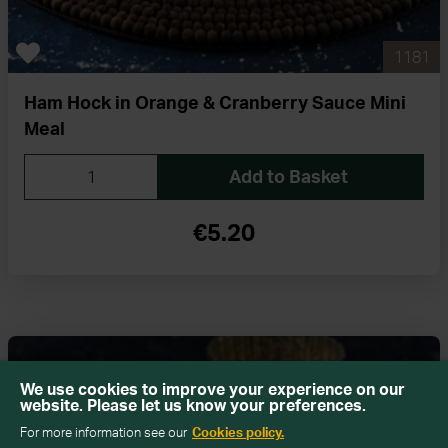
1181
Ham Hock in Orange & Cranberry Sauce Mini
Meal
Add to Basket
€5.20
We use cookies to improve your experience on our
website. Please let us know your preferences.
For more information see our
Cookies policy.