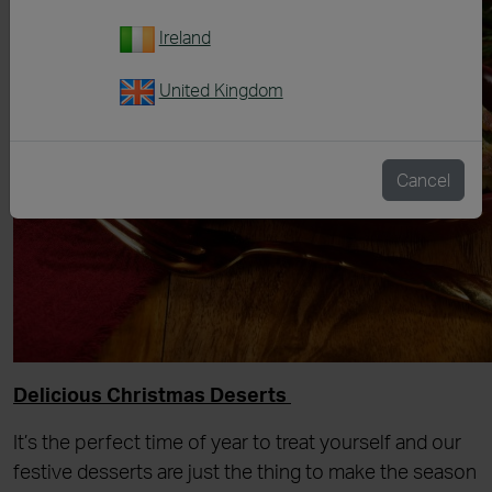
Ireland
United Kingdom
Cancel
Delicious Christmas Deserts
It’s the perfect time of year to treat yourself and our
festive desserts are just the thing to make the season