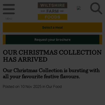
MENU
Select a meal
Request your brochure
OUR CHRISTMAS COLLECTION
HAS ARRIVED
Our Christmas Collection is bursting with
all your favourite festive flavours.
Posted on 10 Nov 2025 in Our Food