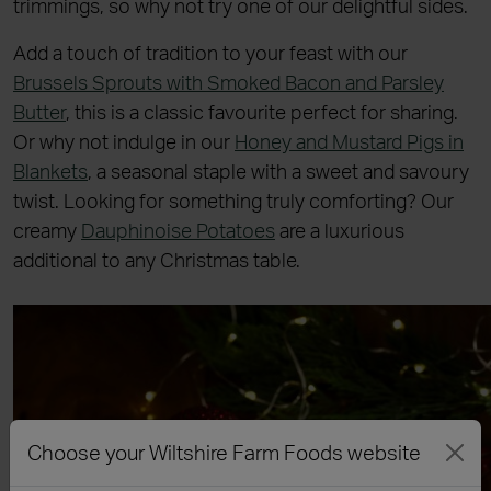
trimmings, so why not try one of our delightful sides.
Add a touch of tradition to your feast with our
Brussels Sprouts with Smoked Bacon and Parsley
Butter
, this is a classic favourite perfect for sharing.
Or why not indulge in our
Honey and Mustard Pigs in
Blankets
, a seasonal staple with a sweet and savoury
twist. Looking for something truly comforting? Our
creamy
Dauphinoise Potatoes
are a luxurious
additional to any Christmas table.
Choose your Wiltshire Farm Foods website