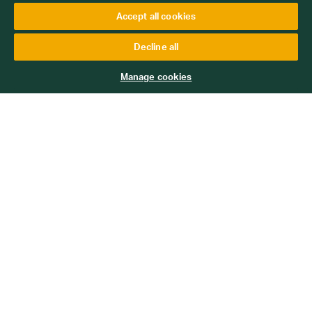
Accept all cookies
Decline all
Manage cookies
3149
Ginger and Butterscotch Pudding
Add to Basket