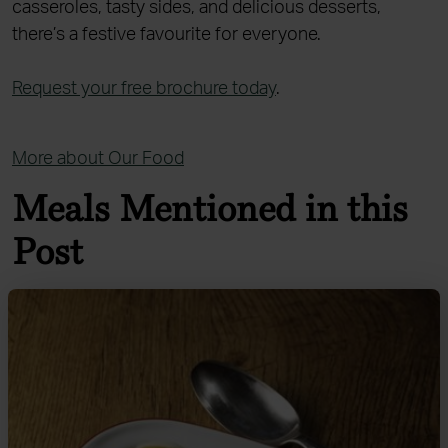
casseroles, tasty sides, and delicious desserts,
there’s a festive favourite for everyone.
Request your free brochure today
.
More about Our Food
Meals Mentioned in this
Post