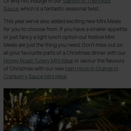
Or why not indulge in our
Salmon in Thermidor
Sauce
, which is a fantastic seasonal twist.
This year we’ve also added exciting new Mini Meals
for you to choose from. If you have a smaller appetite
or just fancy a light lunch option our festive Mini
Meals are just the thing you need. Don't miss out on
all your favourite parts of a Christmas dinner with our
Honey Roast Turkey Mini Meal
or savour the flavours
of Christmas with our new
Ham Hock in Orange in
Cranberry Sauce Mini Meal
.