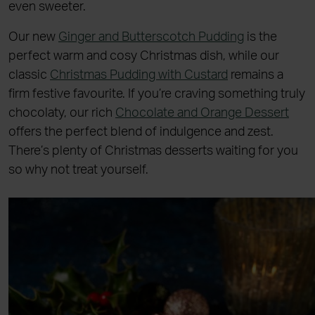
even sweeter.
Our new
Ginger and Butterscotch Pudding
is the
perfect warm and cosy Christmas dish, while our
classic
Christmas Pudding with Custard
remains a
firm festive favourite. If you’re craving something truly
chocolaty, our rich
Chocolate and Orange Dessert
offers the perfect blend of indulgence and zest.
There’s plenty of Christmas desserts waiting for you
so why not treat yourself.