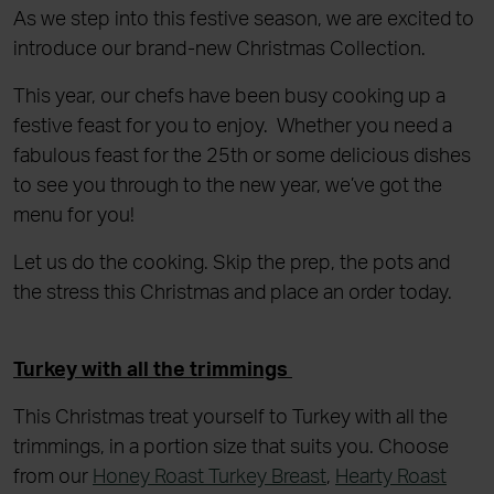
As we step into this festive season, we are excited to
introduce our brand-new Christmas Collection.
This year, our chefs have been busy cooking up a
festive feast for you to enjoy. Whether you need a
fabulous feast for the 25th or some delicious dishes
to see you through to the new year, we’ve got the
menu for you!
Let us do the cooking. Skip the prep, the pots and
the stress this Christmas and place an order today.
Turkey with all the trimmings
This Christmas treat yourself to Turkey with all the
trimmings, in a portion size that suits you. Choose
from our
Honey Roast Turkey Breast
,
Hearty Roast