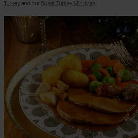
Turkey
and our
Roast Turkey Mini Meal
.