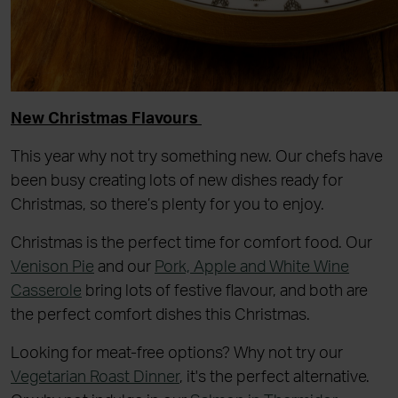
New Christmas Flavours
This year why not try something new. Our chefs have
been busy creating lots of new dishes ready for
Christmas, so there’s plenty for you to enjoy.
Christmas is the perfect time for comfort food. Our
Venison Pie
and our
Pork, Apple and White Wine
Casserole
bring lots of festive flavour, and both are
the perfect comfort dishes this Christmas.
Looking for meat-free options? Why not try our
Vegetarian Roast Dinner
, it's the perfect alternative.