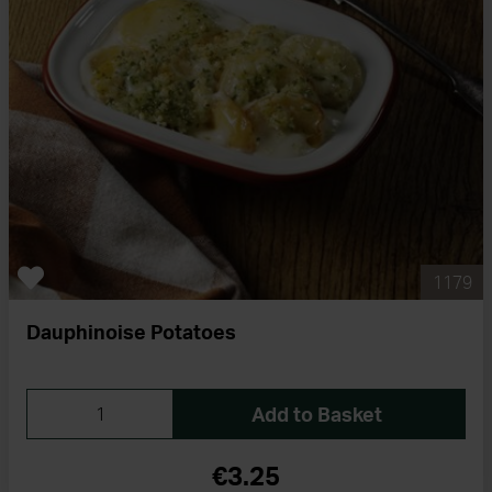
1179
Dauphinoise Potatoes
Add to Basket
€3.25