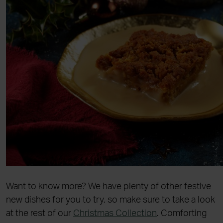
Want to know more? We have plenty of other festive
new dishes for you to try, so make sure to take a look
at the rest of our
Christmas Collection
. Comforting