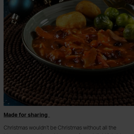
Made for sharing
Christmas wouldn’t be Christmas without all the